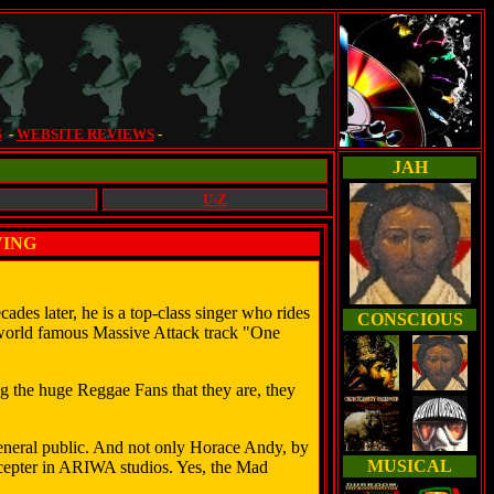
S
-
WEBSITE REVIEWS
-
JAH
U-Z
VING
.
ades later, he is a top-class singer who rides
CONSCIOUS
he world famous Massive Attack track "One
g the huge Reggae Fans that they are, they
eneral public. And not only Horace Andy, by
MUSICAL
scepter in ARIWA studios. Yes, the Mad