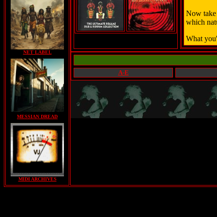
Now take 
which natu
What you'
NET LABEL
A-E
MESSIAN DREAD
MIDI ARCHIVES