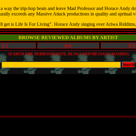
a way the trip-hop beats and leave Mad Professor and Horace Andy do t
rally exceeds any Massive Attack productions in quality and spritual vi
ll get is Life Is For Living". Horace Andy singing over Ariwa Riddims,
BROWSE REVIEWED ALBUMS BY ARTIST
F-J
K-O
P-T
SEARCH THE DUBROOM (SITE, BLOGS AND MESSAGE BOARDS)