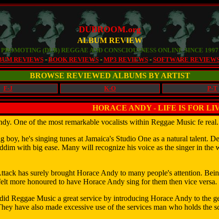
DUBROOM.org
ALBUM REVIEW
PROMOTING (DUB) REGGAE AND CONSCIOUSNESS ONLINE SINCE 1997
BUM REVIEWS
-
BOOK REVIEWS
-
MP3 REVIEWS
-
SOFTWARE REVIEW
BROWSE REVIEWED ALBUMS BY ARTIST
F-J
K-O
P-T
HORACE ANDY - LIFE IS FOR LI
dy. One of the most remarkable vocalists within Reggae Music fe real
 boy, he's singing tunes at Jamaica's Studio One as a natural talent. Dec
riddim with big ease. Many will recognize his voice as the singer in t
ttack has surely brought Horace Andy to many people's attention. Bein
felt more honoured to have Horace Andy sing for them then vice versa.
did Reggae Music a great service by introducing Horace Andy to the g
They have also made excessive use of the services man who holds the 