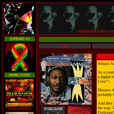
-
DUBROOM MAIN
-
AL
SUPPORT US
A-E
Horace An
As a young
MORE STUFF
a digital 
Love"!
Massive A
probably 
And they 
the way. 
RADIO DUBROOM
Professor!