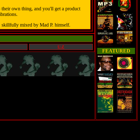
heir own thing, and you'll get a product
brations.
 skillfully mixed by Mad P. himself.
U-Z
FEATURED