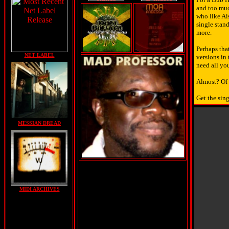
and too muc
who like Ais
single stand
more.
Perhaps that
NET LABEL
versions in 
need all you
Almost? Of 
Get the sin
MESSIAN DREAD
MIDI ARCHIVES